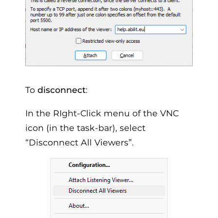
To
disconnect
:
In the RIght-Click menu of the VNC
icon (in the task-bar), select
“Disconnect All Viewers”.