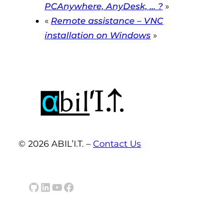
PCAnywhere, AnyDesk, … ?
»
«
Remote assistance – VNC
installation on Windows
»
© 2026 ABIL’I.T. –
Contact Us
GitHub
LinkedIn
YouTube
Facebook