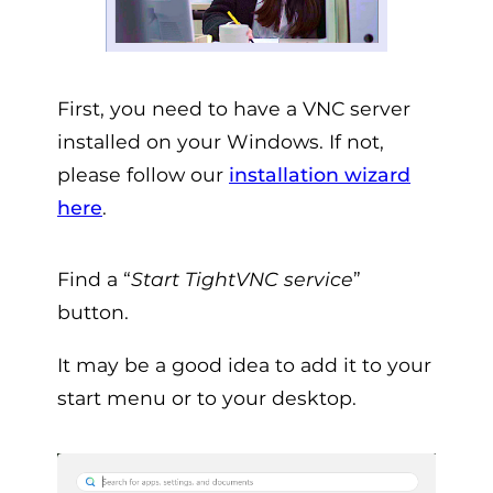
First, you need to have a VNC server
installed on your Windows. If not,
please follow our
installation wizard
here
.
Find a “
Start TightVNC service
”
button.
It may be a good idea to add it to your
start menu or to your desktop.