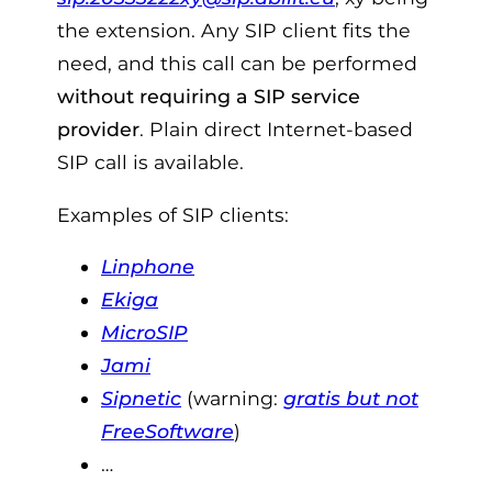
the extension. Any SIP client fits the
need, and this call can be performed
without requiring a SIP service
provider
. Plain direct Internet-based
SIP call is available.
Examples of SIP clients:
Linphone
Ekiga
MicroSIP
Jami
Sipnetic
(warning:
gratis but not
FreeSoftware
)
…