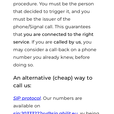
procedure. You must be the person
that decided to trigger it, and you
must be the issuer of the
phone/Signal call. This guarantees
that
you are connected to the right
service
. If you are
called by us
, you
may consider a call-back on a phone
number you already knew, before
doing so.
An alternative (cheap) way to
call us:
SIP protocol
. Our numbers are
available on
sip:20333222xy@sip.abilit.eu
, xy being