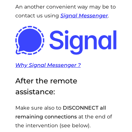
An another convenient way may be to
contact us using
Signal Messenger
.
Why Signal Messenger ?
After the remote
assistance:
Make sure also to
DISCONNECT all
remaining connections
at the end of
the intervention (see below).