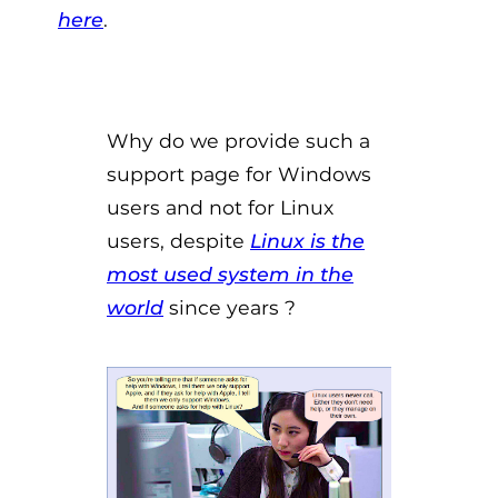
here
.
Why do we provide such a
support page for Windows
users and not for Linux
users, despite
Linux is the
most used system in the
world
since years ?