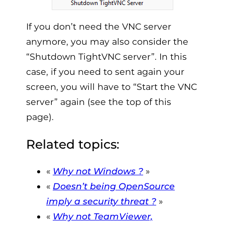
If you don’t need the VNC server
anymore, you may also consider the
“Shutdown TightVNC server”. In this
case, if you need to sent again your
screen, you will have to “Start the VNC
server” again (see the top of this
page).
Related topics:
«
Why not Windows ?
»
«
Doesn’t being OpenSource
imply a security threat ?
»
«
W
hy not TeamViewer,