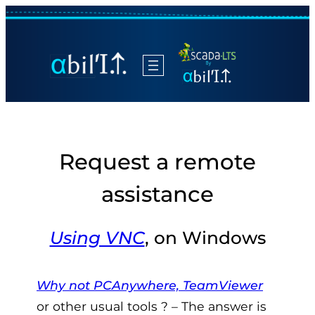
Request a remote
assistance
Using VNC
, on Windows
Why not PCAnywhere, TeamViewer
or other usual tools ? – The answer is