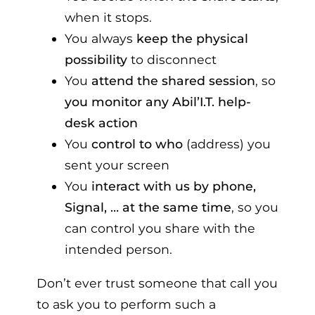
when it stops.
You always
keep the physical
possibility
to disconnect
You
attend the shared session
, so
you monitor any Abil’I.T. help-
desk action
You
control to who
(address) you
sent your screen
You
interact with us by phone,
Signal, … at the same time
, so you
can control you share with the
intended person.
Don’t ever trust someone that call you
to ask you to perform such a