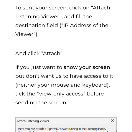
To sent your screen, click on “Attach
Listening Viewer”, and fill the
destination field (“IP Address of the
Viewer”):
And click “Attach”.
If you just want to
show your screen
but don’t want us to have access to it
(neither your mouse and keyboard),
tick the “view-only access” before
sending the screen.