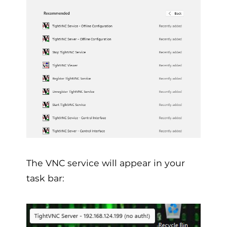
The VNC service will appear in your
task bar: