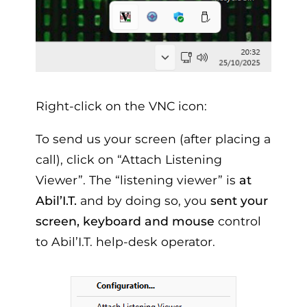
Right-click on the VNC icon:
To send us your screen (after placing a
call), click on “Attach Listening
Viewer”. The “listening viewer” is
at
Abil’I.T.
and by doing so, you
sent your
screen, keyboard and mouse
control
to Abil’I.T. help-desk operator.