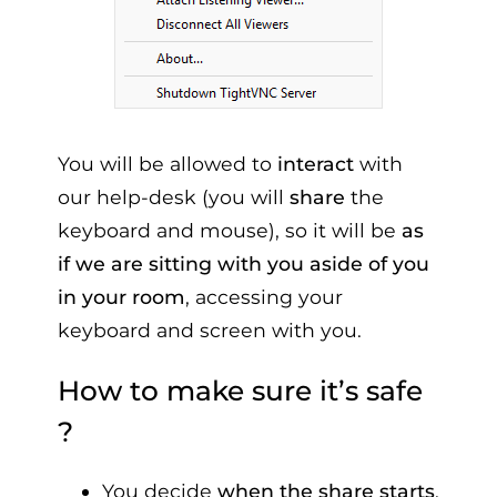
You will be allowed to
interact
with
our help-desk (you will
share
the
keyboard and mouse), so it will be
as
if we are sitting with you aside of you
in your room
, accessing your
keyboard and screen with you.
How to make sure it’s safe
?
You decide
when the share starts
,