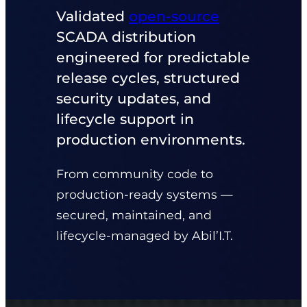
Validated
open‑source
SCADA distribution
engineered for predictable
release cycles, structured
security updates, and
lifecycle support in
production environments.
From community code to
production‑ready systems —
secured, maintained, and
lifecycle‑managed by Abil’I.T.