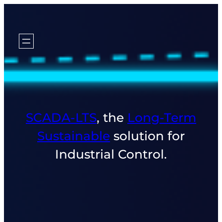
SCADA‑LTS
, the
Long‑Term
Sustainable
solution for
Industrial Control.