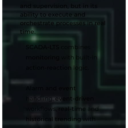
and
supervision, but in its
ability to execute and
orchestrate processes in real
time.
SCADA-LTS
combines
monitoring
with built-in
action-reaction
logic.
Alarm and event
handling,
event-driven
workflows,
real-time
and
historical trending
with