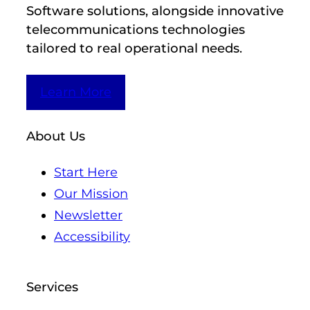
Software solutions, alongside innovative
telecommunications technologies
tailored to real operational needs.
Learn More
About Us
Start Here
Our Mission
Newsletter
Accessibility
Services