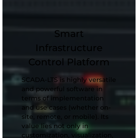
Smart
Infrastructure
Control Platform
SCADA-LTS is highly versatile
and powerful software in
terms of implementation
and
use cases
(whether on-
site, remote, or
mobile
). Its
value lies not only in
customization, visualization,