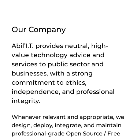
Our Company
Abil’I.T. provides neutral, high-
value technology advice and
services to public sector and
businesses, with a strong
commitment to ethics,
independence, and professional
integrity.
Whenever relevant and appropriate, we
design, deploy, integrate, and maintain
professional-grade Open Source / Free