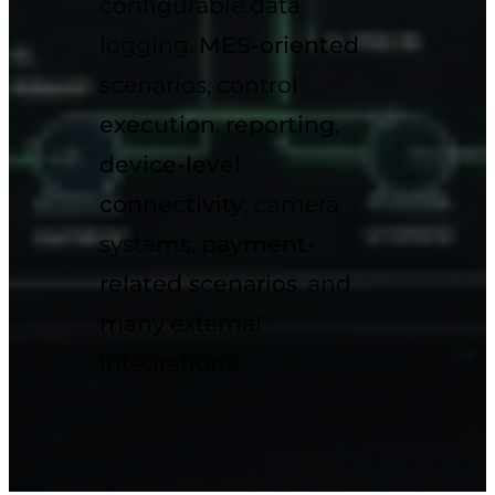
configurable data
logging.
MES-oriented
scenarios, control
execution
,
reporting
,
device-level
connectivity
, camera
systems,
payment-
related scenarios
, and
many external
integrations…