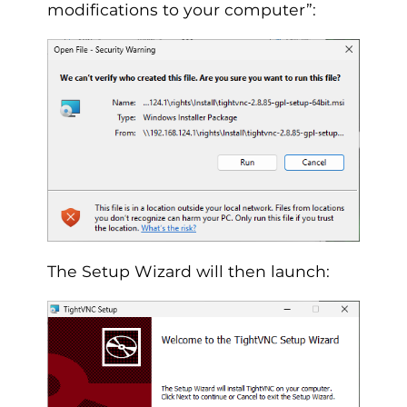
modifications to your computer”:
The Setup Wizard will then launch: