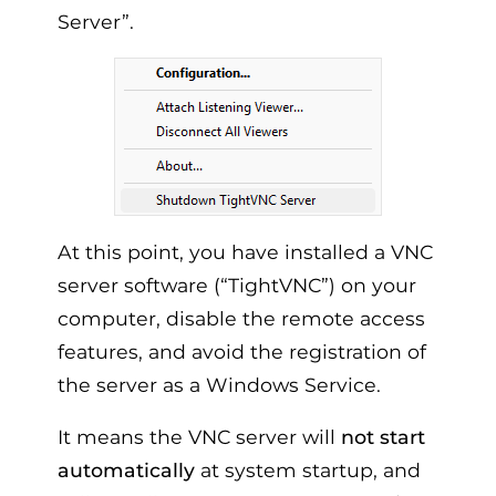
Server”.
At this point, you have installed a VNC
server software (“TightVNC”) on your
computer, disable the remote access
features, and avoid the registration of
the server as a Windows Service.
It means the VNC server will
not start
automatically
at system startup, and