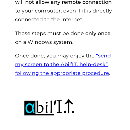
will
not allow any remote connection
to your computer, even if it is directly
connected to the Internet.
Those steps must be done
only once
on a Windows system.
Once done, you may enjoy the
“send
my screen to the Abil’I.T. help-desk”
,
following the appropriate procedure
.