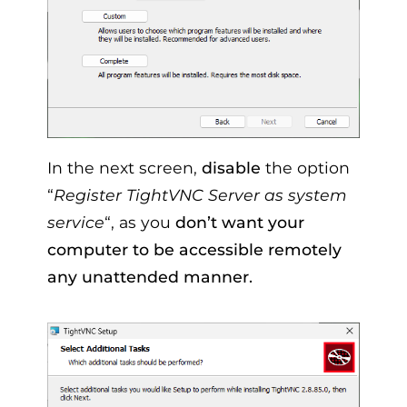
In the next screen,
disable
the option
“
Register TightVNC Server as system
service
“, as you
don’t want your
computer to be accessible remotely
any unattended manner.