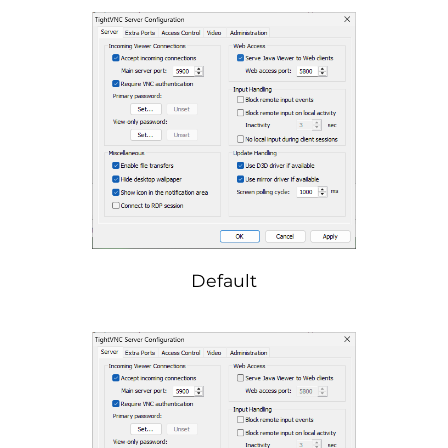
Default