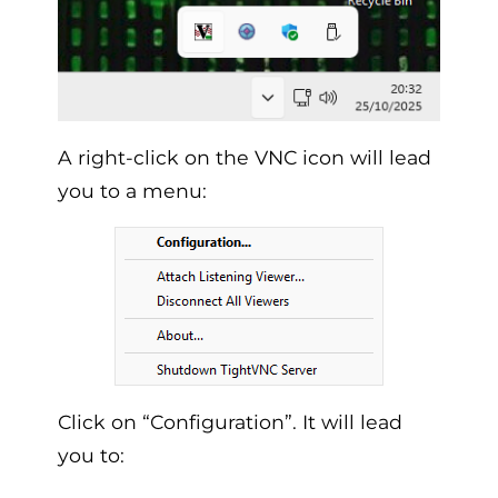
A right-click on the VNC icon will lead
you to a menu:
Click on “Configuration”. It will lead
you to: