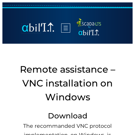
Remote assistance –
VNC installation on
Windows
Download
The recommanded VNC protocol
implementation, on Windows, is