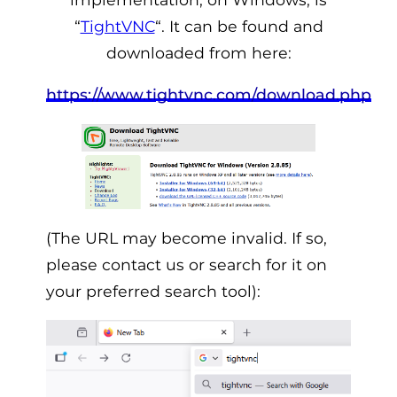
“
TightVNC
“. It can be found and
downloaded from here:
https://www.tightvnc.com/download.php
(The URL may become invalid. If so,
please contact us or search for it on
your preferred search tool):