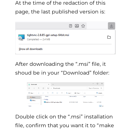
At the time of the redaction of this
page, the last published version is:
After downloading the “.msi” file, it
shoud be in your “Download” folder:
Double click on the “.msi” installation
file, confirm that you want it to “make