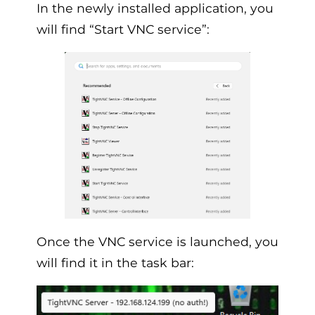
In the newly installed application, you
will find “Start VNC service”:
Once the VNC service is launched, you
will find it in the task bar: