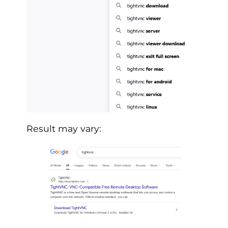
Result may vary: