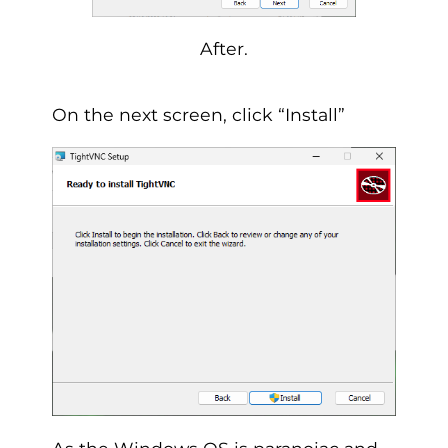
After.
On the next screen, click “Install”