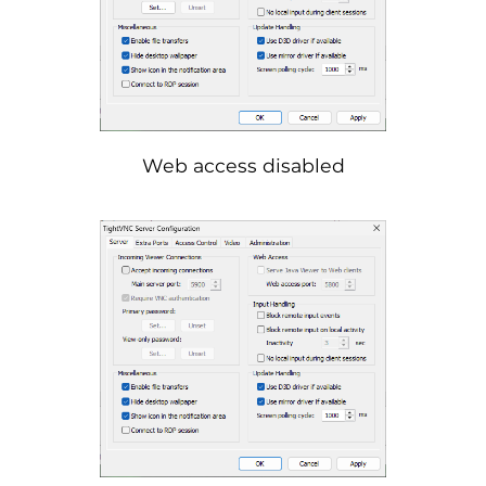
Web access disabled