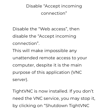
Disable “Accept incoming
connection”
Disable the “Web access”, then
disable the “Accept incoming
connection”.
This will make impossible any
unattended remote access to your
computer, despite it is the main
purpose of this application (VNC
server).
TightVNC is now installed. If you don’t
need the VNC service, you may stop it,
by clicking on “Shutdown TightVNC