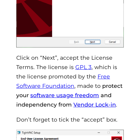
Click on “Next”, accept the License
Terms. The license is
GPL 3
, which is
the license promoted by the
Free
Software Foundation
, made to
protect
your
software usage freedom
and
independency from
Vendor Lock-in
.
Don’t forget to tick the “accept” box.