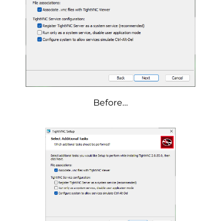
Before…