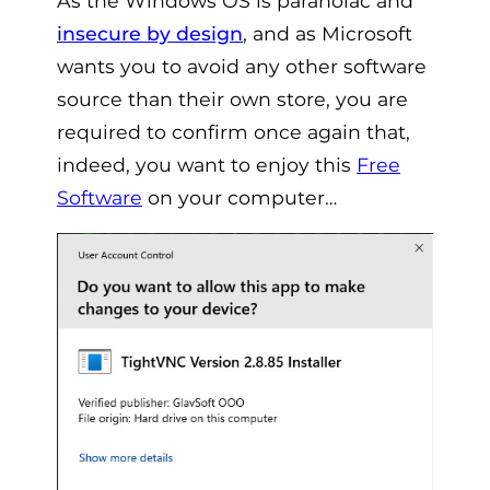
As the Windows OS is paranoiac and
insecure by design
, and as Microsoft
wants you to avoid any other software
source than their own store, you are
required to confirm once again that,
indeed, you want to enjoy this
Free
Software
on your computer…