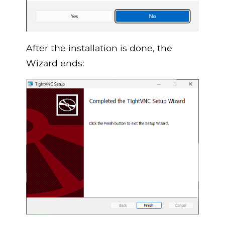
After the installation is done, the
Wizard ends: