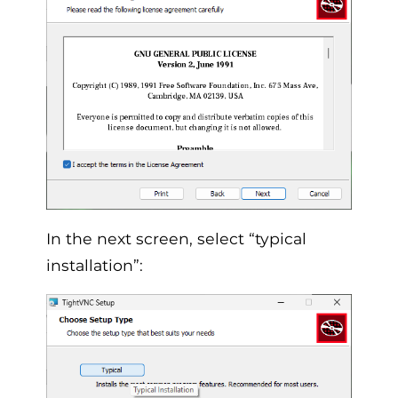
In the next screen, select “typical
installation”: