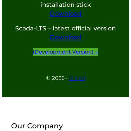
installation stick
Download
Scada-LTS – latest official version
Download
(development Version) →
© 2026 ·
On|on
Our Company