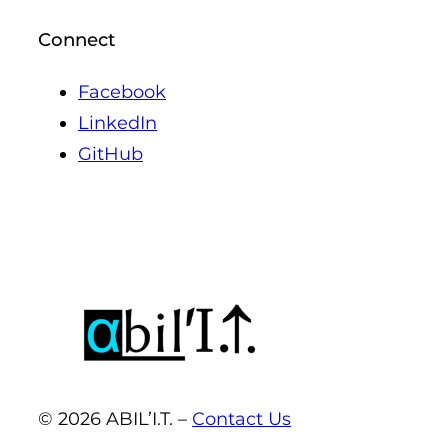
Connect
Facebook
LinkedIn
GitHub
© 2026 ABIL’I.T. –
Contact Us