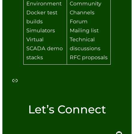
Environment
Community
Docker test
Channels
builds
Forum
Simulators
Mailing list
Virtual
Technical
SCADA demo
discussions
stacks
RFC proposals
Link
Let’s Connect
GitHub