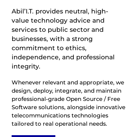
Abil’I.T. provides neutral, high-
value technology advice and
services to public sector and
businesses, with a strong
commitment to ethics,
independence, and professional
integrity.
Whenever relevant and appropriate, we
design, deploy, integrate, and maintain
professional-grade Open Source / Free
Software solutions, alongside innovative
telecommunications technologies
tailored to real operational needs.