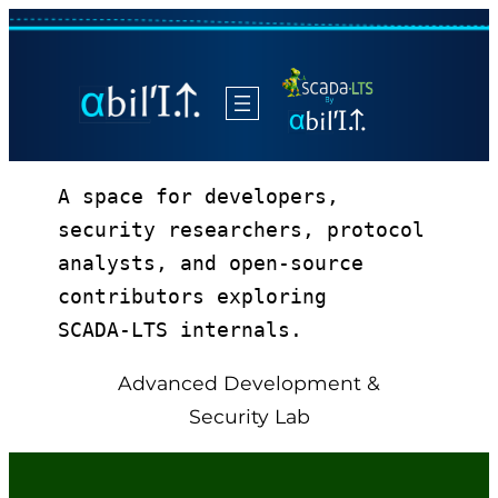
A space for developers, 
security researchers, protocol 
analysts, and open‑source 
contributors exploring 
SCADA‑LTS internals.
Advanced Development &
Security Lab