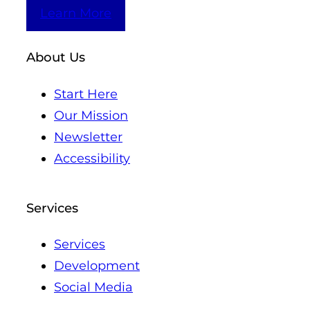
Learn More
About Us
Start Here
Our Mission
Newsletter
Accessibility
Services
Services
Development
Social Media