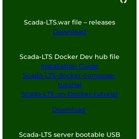
Scada-LTS.war file – releases
Download
Scada-LTS Docker Dev hub file
Installation Guide
Scada-LTS-docker-compose-
tutorial
Scada-LTS-on-Docker-tutorial
Download
Scada-LTS server bootable USB