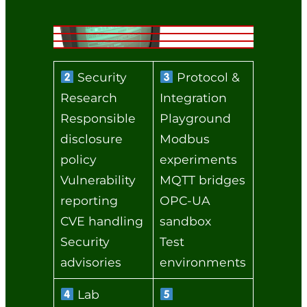
Security
Protocol &
Research
Integration
Responsible
Playground
disclosure
Modbus
policy
experiments
Vulnerability
MQTT bridges
reporting
OPC‑UA
CVE handling
sandbox
Security
Test
advisories
environments
Lab